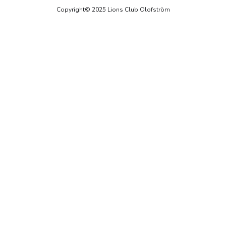
Copyright© 2025 Lions Club Olofström